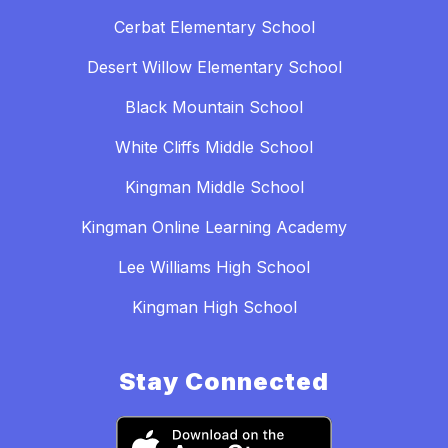
Cerbat Elementary School
Desert Willow Elementary School
Black Mountain School
White Cliffs Middle School
Kingman Middle School
Kingman Online Learning Academy
Lee Williams High School
Kingman High School
Stay Connected