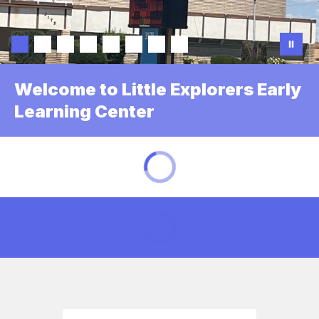
Welcome to Little Explorers Early
Learning Center