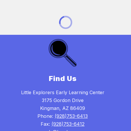
Find Us
Little Explorers Early Learning Center
3175 Gordon Drive
Kingman, AZ 86409
Phone:
(928)753-6413
Fax:
(928)753-6412