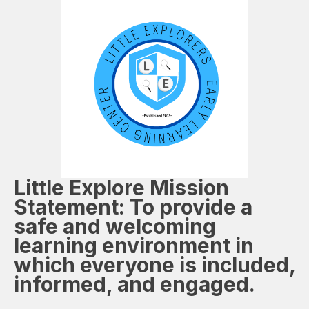
Little Explore
Mission
Statement: To provide a
safe and welcoming
learning environment in
which everyone is included,
informed, and engaged.