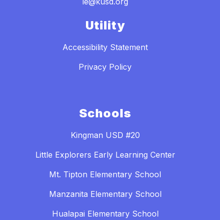
le@kusd.org
Utility
Accessibility Statement
Privacy Policy
Schools
Kingman USD #20
Little Explorers Early Learning Center
Mt. Tipton Elementary School
Manzanita Elementary School
Hualapai Elementary School